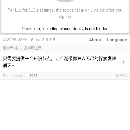
Per LuciferCLC's settings, the topics list is only visible after you
sign in
Deals
info, including closed deals, is not hidden
© 2026 V2EX · 6ms · 3.9.8.5
About
·
Language
漫游后湖，扩张知识边界
只需要提供一个知识节点，让后湖带你进入无尽的探索发现
›
循环~
Promoted by
zmt2023
PRO