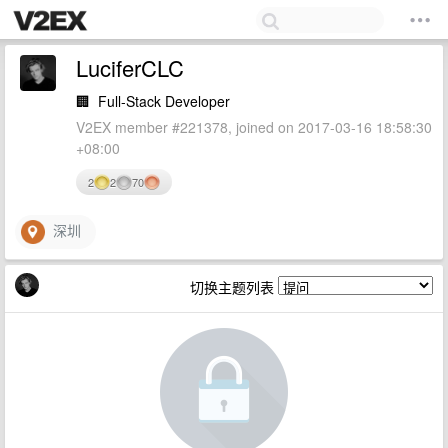
LuciferCLC
🏢
Full-Stack Developer
V2EX member #221378, joined on 2017-03-16 18:58:30
+08:00
2
2
70
深圳
切换主题列表