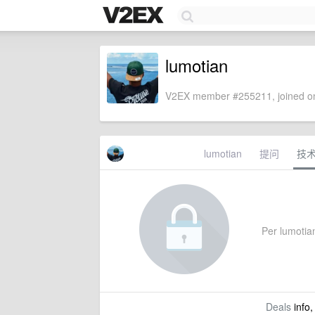
lumotian
V2EX member #255211, joined on
lumotian
提问
技
Per lumotian
Deals
info,