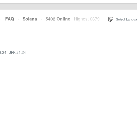
·
FAQ
·
Solana
·
5402 Online
Highest 6679
·
Select Langua
8:24
·
JFK 21:24