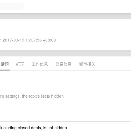
 2017-09-19 16:07:56 +08:00
术话题
好玩
工作信息
交易信息
城市相关
's settings, the topics list is hidden
 including closed deals, is not hidden