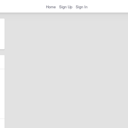
Home
Sign Up
Sign In