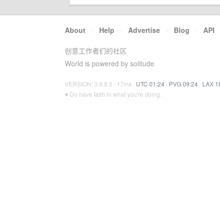
About
·
Help
·
Advertise
·
Blog
·
API
创意工作者们的社区
World is powered by solitude
VERSION: 3.9.8.5 · 17ms ·
UTC 01:24
·
PVG 09:24
·
LAX 1
♥ Do have faith in what you're doing.