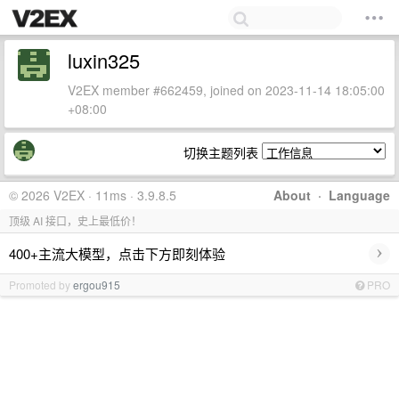
luxin325
V2EX member #662459, joined on 2023-11-14 18:05:00
+08:00
切换主题列表
© 2026 V2EX · 11ms · 3.9.8.5
About
·
Language
顶级 AI 接口，史上最低价！
›
400+主流大模型，点击下方即刻体验
Promoted by
ergou915
PRO