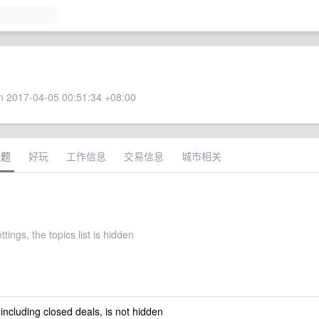
 2017-04-05 00:51:34 +08:00
话题
好玩
工作信息
交易信息
城市相关
ttings, the topics list is hidden
 including closed deals, is not hidden