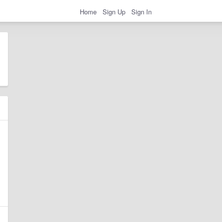
Home
Sign Up
Sign In