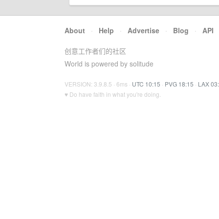
About
·
Help
·
Advertise
·
Blog
·
API
创意工作者们的社区
World is powered by solitude
VERSION: 3.9.8.5 · 6ms ·
UTC 10:15
·
PVG 18:15
·
LAX 03
♥ Do have faith in what you're doing.