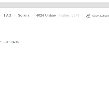
·
FAQ
·
Solana
·
4024 Online
Highest 6679
·
Select Langua
:15
·
JFK 06:15