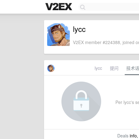
lycc
V2EX member #224388, joined on
lycc
提问
技术
Per lycc's se
Deals
info,