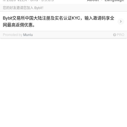
您的好友邀请您加入 Bybit！
Bybit交易所中国大陆注册及实名认证KYC，输入邀请码享全
›
网最高返佣优惠。
Promoted by
Muniu
PRO