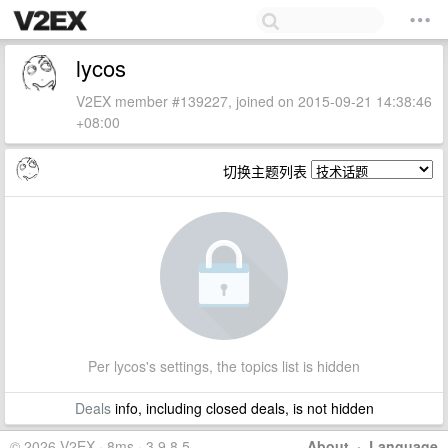
lycos
V2EX member #139227, joined on 2015-09-21 14:38:46
+08:00
切换主题列表
Per lycos's settings, the topics list is hidden
Deals
info, including closed deals, is not hidden
© 2026 V2EX · 8ms · 3.9.8.5
About
·
Language