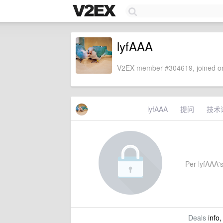
lyfAAA
V2EX member #304619, joined on
lyfAAA
提问
技术
Per lyfAAA's
Deals
info,