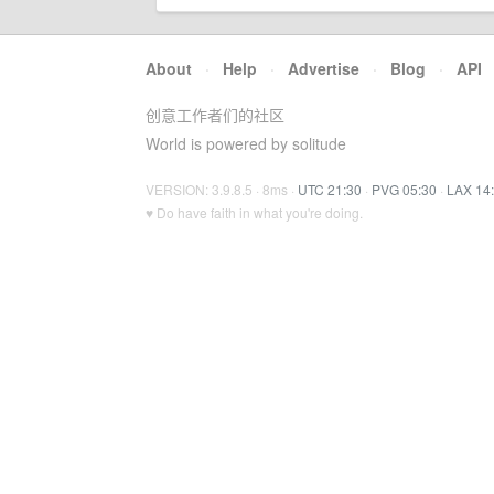
About
·
Help
·
Advertise
·
Blog
·
API
创意工作者们的社区
World is powered by solitude
VERSION: 3.9.8.5 · 8ms ·
UTC 21:30
·
PVG 05:30
·
LAX 14
♥ Do have faith in what you're doing.