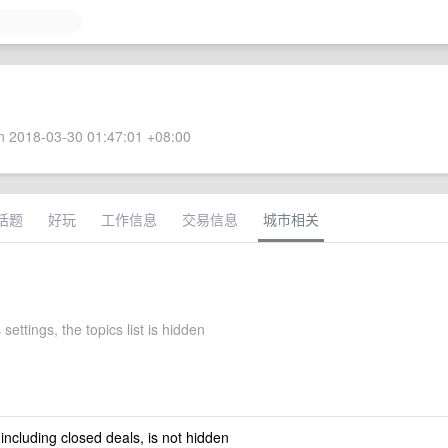
 2018-03-30 01:47:01 +08:00
话题
好玩
工作信息
交易信息
城市相关
 settings, the topics list is hidden
 including closed deals, is not hidden