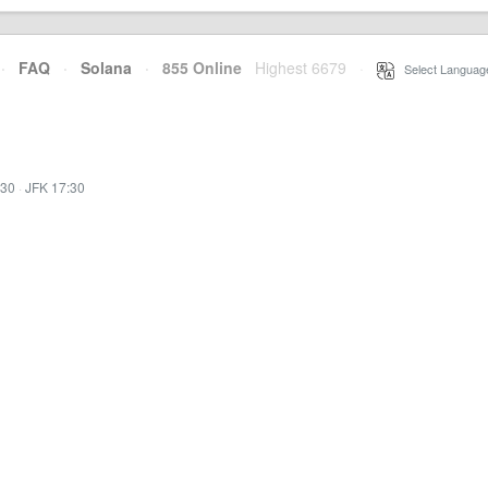
·
FAQ
·
Solana
·
855 Online
Highest 6679
·
Select Languag
:30
·
JFK 17:30