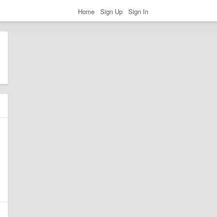
Home
Sign Up
Sign In