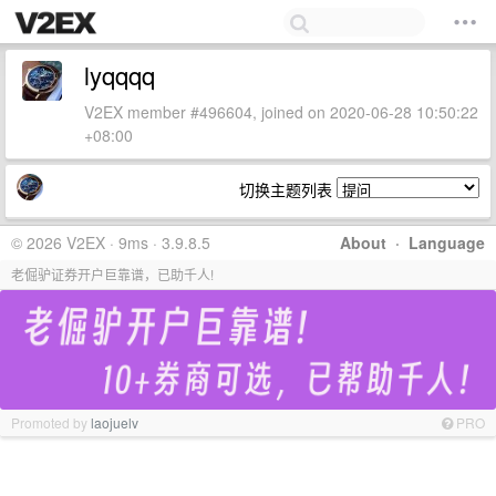
lyqqqq
V2EX member #496604, joined on 2020-06-28 10:50:22
+08:00
切换主题列表
© 2026 V2EX · 9ms · 3.9.8.5
About
·
Language
老倔驴证券开户巨靠谱，已助千人!
Promoted by
laojuelv
PRO