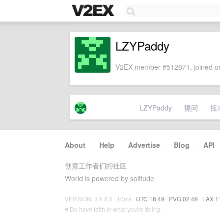
LZYPaddy
V2EX member #512871, joined on
LZYPaddy
提问
技
About
·
Help
·
Advertise
·
Blog
·
API
创意工作者们的社区
World is powered by solitude
VERSION: 3.9.8.5 · 10ms ·
UTC 18:49
·
PVG 02:49
·
LAX 1
♥ Do have faith in what you're doing.