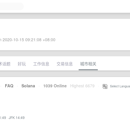
 2020-10-15 09:21:08 +08:00
术话题
好玩
工作信息
交易信息
城市相关
·
FAQ
·
Solana
·
1039 Online
Highest 6679
·
Select Langua
1:49
·
JFK 14:49