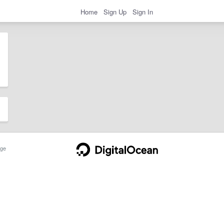
Home
Sign Up
Sign In
ge