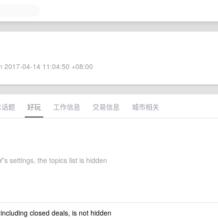
 2017-04-14 11:04:50 +08:00
术话题
好玩
工作信息
交易信息
城市相关
 settings, the topics list is hidden
 including closed deals, is not hidden