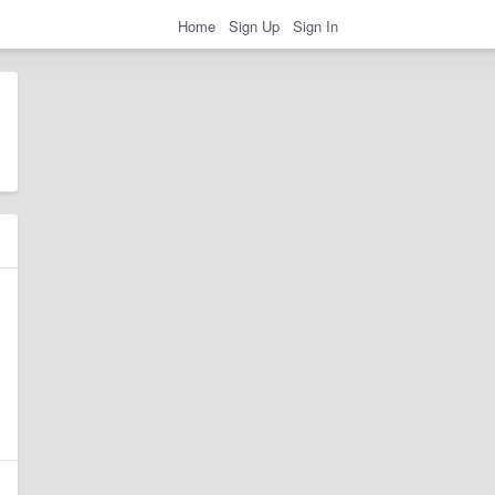
Home
Sign Up
Sign In