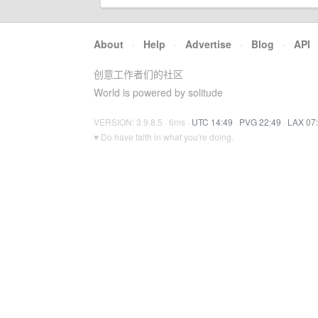
About
·
Help
·
Advertise
·
Blog
·
API
创意工作者们的社区
World is powered by solitude
VERSION: 3.9.8.5 · 6ms ·
UTC 14:49
·
PVG 22:49
·
LAX 07
♥ Do have faith in what you're doing.