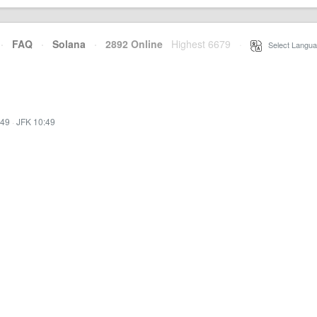
·
FAQ
·
Solana
·
2892 Online
Highest 6679
·
Select Langua
:49
·
JFK 10:49