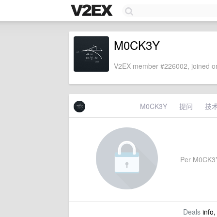
M0CK3Y
V2EX member #226002, joined on
M0CK3Y
提问
技
Per M0CK3Y's
Deals
info,