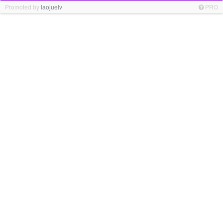
Promoted by
laojuelv
PRO