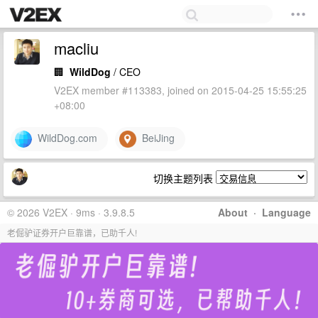
macliu
🏢
WildDog
/ CEO
V2EX member #113383, joined on 2015-04-25 15:55:25
+08:00
WildDog.com
BeiJing
切换主题列表
© 2026 V2EX · 9ms · 3.9.8.5
About
·
Language
老倔驴证券开户巨靠谱，已助千人!