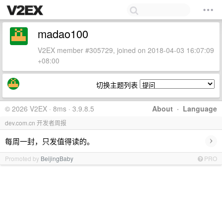
madao100
V2EX member #305729, joined on 2018-04-03 16:07:09
+08:00
切换主题列表
© 2026 V2EX · 8ms · 3.9.8.5
About
·
Language
dev.com.cn 开发者周报
›
每周一封，只发值得读的。
Promoted by
BeijingBaby
PRO