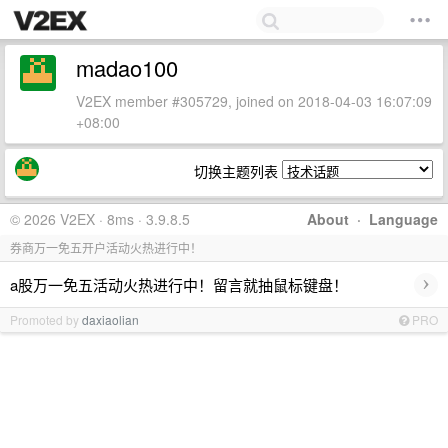
madao100
V2EX member #305729, joined on 2018-04-03 16:07:09
+08:00
切换主题列表
© 2026 V2EX · 8ms · 3.9.8.5
About
·
Language
券商万一免五开户活动火热进行中！
›
a股万一免五活动火热进行中！留言就抽鼠标键盘！
Promoted by
daxiaolian
PRO