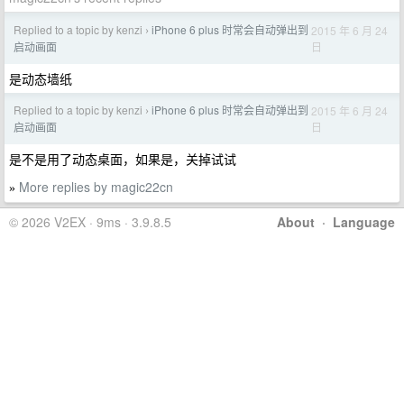
Replied to a topic by kenzi
iPhone 6 plus 时常会自动弹出到
2015 年 6 月 24
›
日
启动画面
是动态墙纸
Replied to a topic by kenzi
iPhone 6 plus 时常会自动弹出到
2015 年 6 月 24
›
日
启动画面
是不是用了动态桌面，如果是，关掉试试
More replies by magic22cn
»
© 2026 V2EX · 9ms · 3.9.8.5
About
·
Language