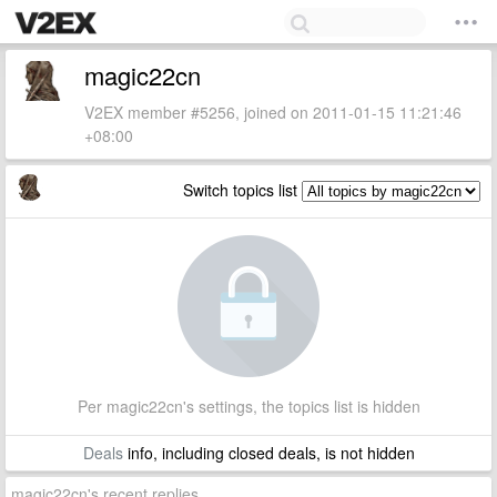
magic22cn
V2EX member #5256, joined on 2011-01-15 11:21:46
+08:00
Switch topics list
Per magic22cn's settings, the topics list is hidden
Deals
info, including closed deals, is not hidden
magic22cn's recent replies