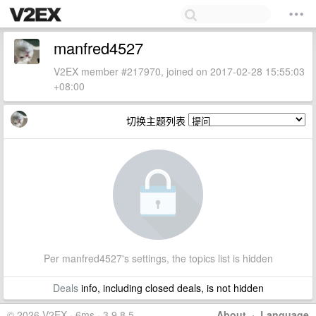
manfred4527
V2EX member #217970, joined on 2017-02-28 15:55:03
+08:00
切换主题列表
Per manfred4527's settings, the topics list is hidden
Deals
info, including closed deals, is not hidden
© 2026 V2EX · 6ms · 3.9.8.5
About
·
Language