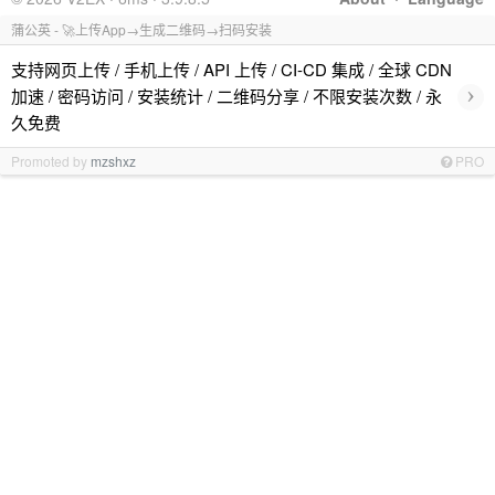
蒲公英 - 🚀上传App→生成二维码→扫码安装
支持网页上传 / 手机上传 / API 上传 / CI-CD 集成 / 全球 CDN
›
加速 / 密码访问 / 安装统计 / 二维码分享 / 不限安装次数 / 永
久免费
Promoted by
mzshxz
PRO