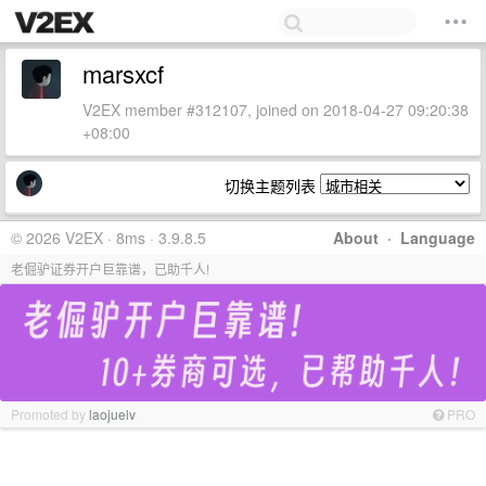
marsxcf
V2EX member #312107, joined on 2018-04-27 09:20:38
+08:00
切换主题列表
© 2026 V2EX · 8ms · 3.9.8.5
About
·
Language
老倔驴证券开户巨靠谱，已助千人!
Promoted by
laojuelv
PRO