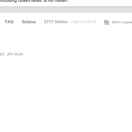
 including closed deals, is not hidden
·
FAQ
·
Solana
·
2777 Online
Highest 6679
·
Select Langua
:24
·
JFK 09:24