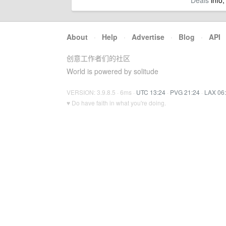
Deals
info,
About
·
Help
·
Advertise
·
Blog
·
API
创意工作者们的社区
World is powered by solitude
VERSION: 3.9.8.5 · 6ms ·
UTC 13:24
·
PVG 21:24
·
LAX 06
♥ Do have faith in what you're doing.