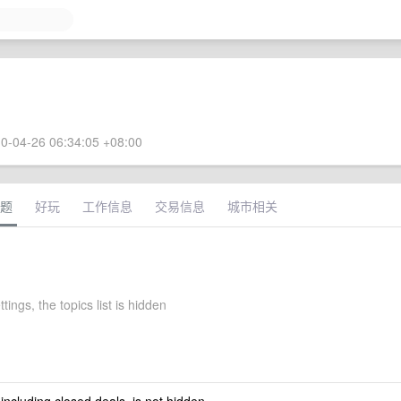
0-04-26 06:34:05 +08:00
题
好玩
工作信息
交易信息
城市相关
tings, the topics list is hidden