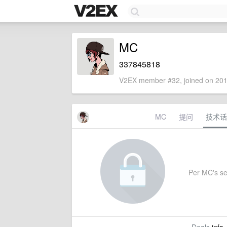
MC
337845818
V2EX member #32, joined on 201
MC
提问
技术话
Per MC's set