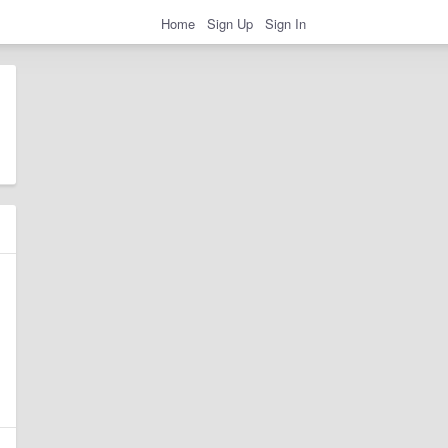
Home
Sign Up
Sign In