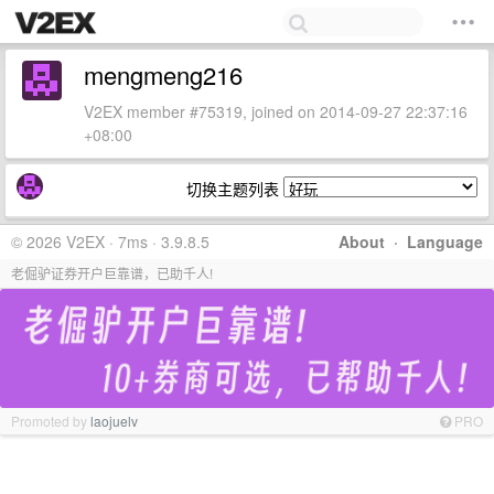
mengmeng216
V2EX member #75319, joined on 2014-09-27 22:37:16
+08:00
切换主题列表
© 2026 V2EX · 7ms · 3.9.8.5
About
·
Language
老倔驴证券开户巨靠谱，已助千人!
Promoted by
laojuelv
PRO