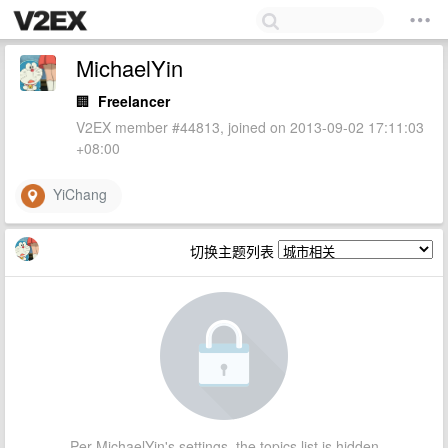
MichaelYin
🏢
Freelancer
V2EX member #44813, joined on 2013-09-02 17:11:03
+08:00
YiChang
切换主题列表
Per MichaelYin's settings, the topics list is hidden