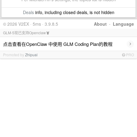
Deals
info, including closed deals, is not hidden
© 2026 V2EX · 5ms · 3.9.8.5
About
·
Language
GLM-5现已支持Openclaw🦞
›
点击查看在OpenClaw 中使用 GLM Coding Plan的教程
Promoted by
Zhipuai
PRO