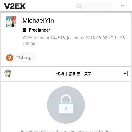
MichaelYin
🏢
Freelancer
V2EX member #44813, joined on 2013-09-02 17:11:03
+08:00
YiChang
切换主题列表
Per MichaelYin's settings, the topics list is hidden