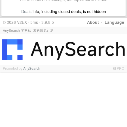
Deals
info, including closed deals, is not hidden
© 2026 V2EX · 5ms · 3.9.8.5
About
·
Language
AnySearch 学生&开发者成长计划
Promoted by
AnySearch
PRO