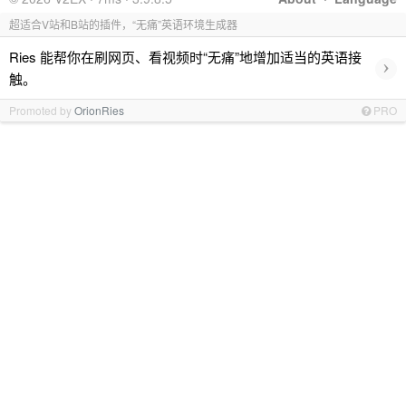
超适合V站和B站的插件，“无痛”英语环境生成器
Ries 能帮你在刷网页、看视频时“无痛”地增加适当的英语接
›
触。
Promoted by
OrionRies
PRO