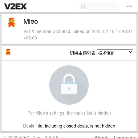
Mleo
V2EX member #735670, joined on 2025-02-18 17:46:11
+08:00
切换主题列表
Per Mleo's settings, the topics list is hidden
Deals
info, including closed deals, is not hidden
© 2026 V2EX · 7ms · 3.9.8.5
About
·
Language