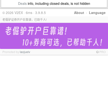
Deals
info, including closed deals, is not hidden
© 2026 V2EX · 6ms · 3.9.8.5
About
·
Language
老倔驴证券开户巨靠谱，已助千人!
Promoted by
laojuelv
PRO