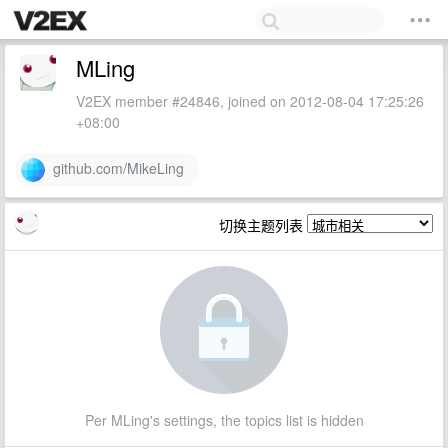
MLing
V2EX member #24846, joined on 2012-08-04 17:25:26
+08:00
github.com/MikeLing
切换主题列表
Per MLing's settings, the topics list is hidden