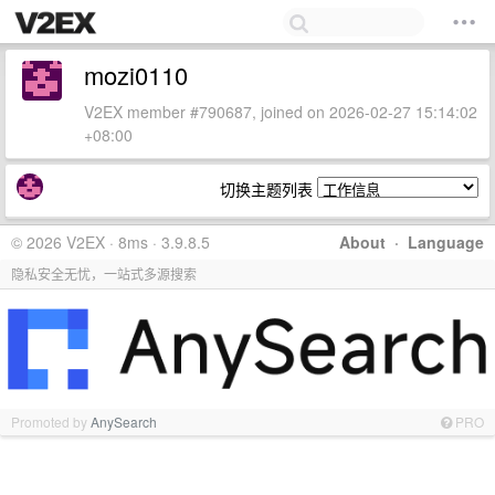
mozi0110
V2EX member #790687, joined on 2026-02-27 15:14:02
+08:00
切换主题列表
© 2026 V2EX · 8ms · 3.9.8.5
About
·
Language
隐私安全无忧，一站式多源搜索
Promoted by
AnySearch
PRO