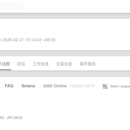
 2026-02-27 15:14:02 +08:00
术话题
好玩
工作信息
交易信息
城市相关
·
FAQ
·
Solana
·
2660 Online
Highest 6679
·
Select Langua
:52
·
JFK 08:52