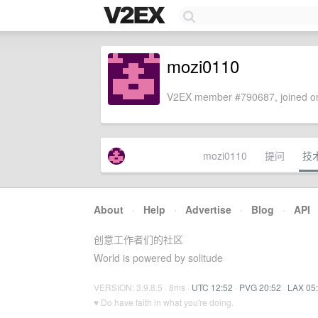
mozi0110
V2EX member #790687, joined on
mozi0110
提问
技
About
·
Help
·
Advertise
·
Blog
·
API
创意工作者们的社区
World is powered by solitude
VERSION: 3.9.8.5 · 8ms ·
UTC 12:52
·
PVG 20:52
·
LAX 05
♥ Do have faith in what you're doing.