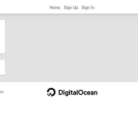
Home
Sign Up
Sign In
ge