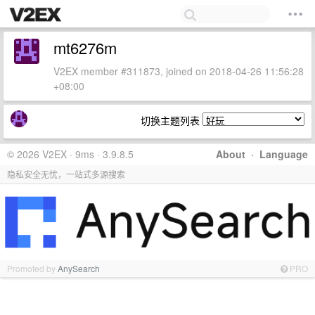
mt6276m
V2EX member #311873, joined on 2018-04-26 11:56:28
+08:00
切换主题列表
© 2026 V2EX · 9ms · 3.9.8.5
About
·
Language
隐私安全无忧，一站式多源搜索
Promoted by
AnySearch
PRO