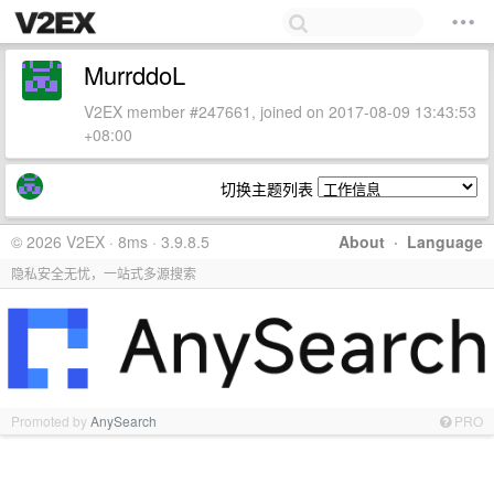
MurrddoL
V2EX member #247661, joined on 2017-08-09 13:43:53
+08:00
切换主题列表
© 2026 V2EX · 8ms · 3.9.8.5
About
·
Language
隐私安全无忧，一站式多源搜索
Promoted by
AnySearch
PRO