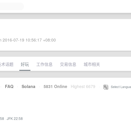
 2016-07-19 10:56:17 +08:00
技术话题
好玩
工作信息
交易信息
城市相关
·
FAQ
·
Solana
·
5831 Online
Highest 6679
·
Select Langua
:58
·
JFK 22:58