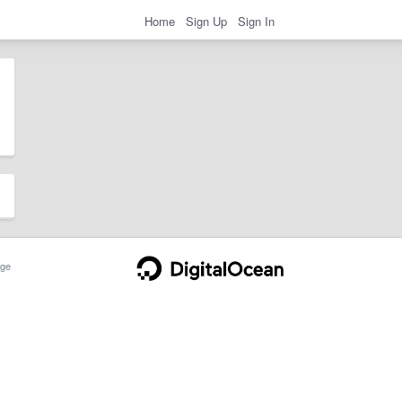
Home
Sign Up
Sign In
ge