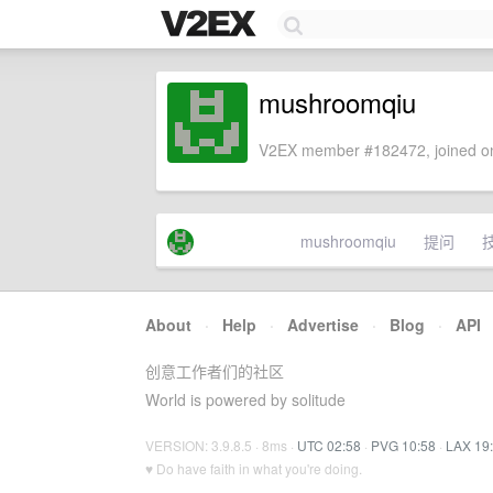
mushroomqiu
V2EX member #182472, joined on
mushroomqiu
提问
About
·
Help
·
Advertise
·
Blog
·
API
创意工作者们的社区
World is powered by solitude
VERSION: 3.9.8.5 · 8ms ·
UTC 02:58
·
PVG 10:58
·
LAX 19
♥ Do have faith in what you're doing.