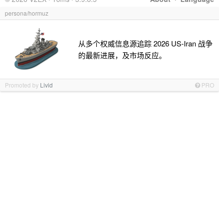
persona/hormuz
从多个权威信息源追踪 2026 US-Iran 战争
的最新进展，及市场反应。
Promoted by
Livid
PRO