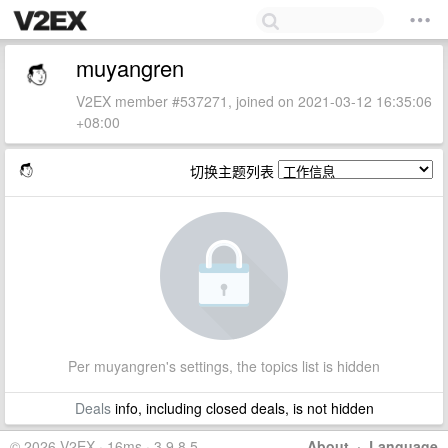
muyangren
V2EX member #537271, joined on 2021-03-12 16:35:06
+08:00
切换主题列表
Per muyangren's settings, the topics list is hidden
Deals
info, including closed deals, is not hidden
© 2026 V2EX · 16ms · 3.9.8.5
About
·
Language