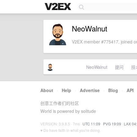
NeoWalnut
V2EX member #775417, joined on
NeoWalnut
提问
技
About
·
Help
·
Advertise
·
Blog
·
API
创意工作者们的社区
World is powered by solitude
VERSION: 3.9.8.5 · 7ms ·
UTC 11:09
·
PVG 19:09
·
LAX 04
♥ Do have faith in what you're doing.