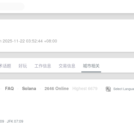
 2025-11-22 03:52:44 +08:00
术话题
好玩
工作信息
交易信息
城市相关
·
FAQ
·
Solana
·
2646 Online
Highest 6679
·
Select Langua
:09
·
JFK 07:09