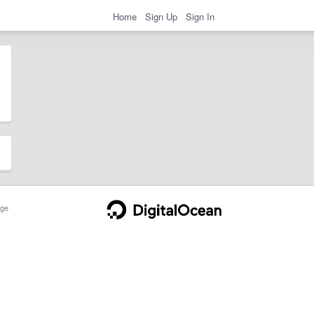
Home
Sign Up
Sign In
ge