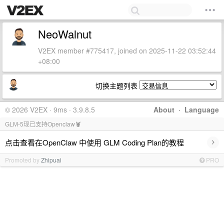
NeoWalnut
V2EX member #775417, joined on 2025-11-22 03:52:44
+08:00
切换主题列表
© 2026 V2EX · 9ms · 3.9.8.5
About
·
Language
GLM-5现已支持Openclaw🦞
›
点击查看在OpenClaw 中使用 GLM Coding Plan的教程
Promoted by
Zhipuai
PRO