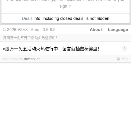
sign in
Deals
info, including closed deals, is not hidden
© 2026 V2EX · 6ms · 3.9.8.5
About
·
Language
券商万一免五开户活动火热进行中！
›
a股万一免五活动火热进行中！留言就抽鼠标键盘！
Promoted by
daxiaolian
PRO