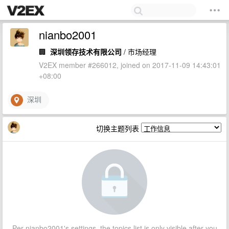
nianbo2001
🏢
深圳领存技术有限公司
/ 市场经理
V2EX member #266012, joined on 2017-11-09 14:43:01
+08:00
深圳
切换主题列表
Per nianbo2001's settings, the topics list is only visible after you