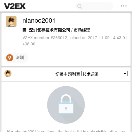
nianbo2001
🏢
深圳领存技术有限公司
/ 市场经理
V2EX member #266012, joined on 2017-11-09 14:43:01
+08:00
深圳
切换主题列表
Per nianbo2001's settings, the topics list is only visible after you