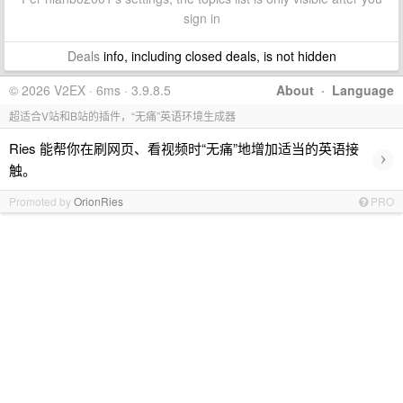
sign in
Deals
info, including closed deals, is not hidden
© 2026 V2EX · 6ms · 3.9.8.5
About
·
Language
超适合V站和B站的插件，“无痛”英语环境生成器
Ries 能帮你在刷网页、看视频时“无痛”地增加适当的英语接
›
触。
Promoted by
OrionRies
PRO