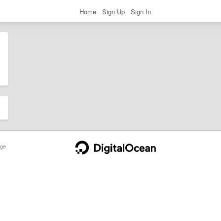
Home
Sign Up
Sign In
ge