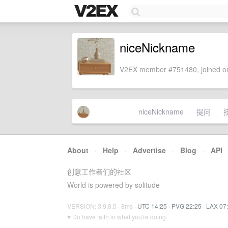
niceNickname
V2EX member #751480, joined on
niceNickname
提问
About
·
Help
·
Advertise
·
Blog
·
API
创意工作者们的社区
World is powered by solitude
VERSION: 3.9.8.5 · 8ms ·
UTC 14:25
·
PVG 22:25
·
LAX 07
♥ Do have faith in what you're doing.