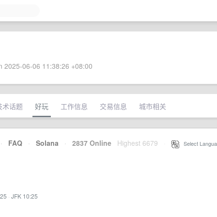
 2025-06-06 11:38:26 +08:00
技术话题
好玩
工作信息
交易信息
城市相关
·
FAQ
·
Solana
·
2837 Online
Highest 6679
·
Select Langua
:25
·
JFK 10:25