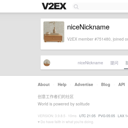
niceNickname
V2EX member #751480, joined on
niceNickname
提问
About
·
Help
·
Advertise
·
Blog
·
API
创意工作者们的社区
World is powered by solitude
VERSION: 3.9.8.5 · 10ms ·
UTC 21:05
·
PVG 05:05
·
LAX 1
♥ Do have faith in what you're doing.