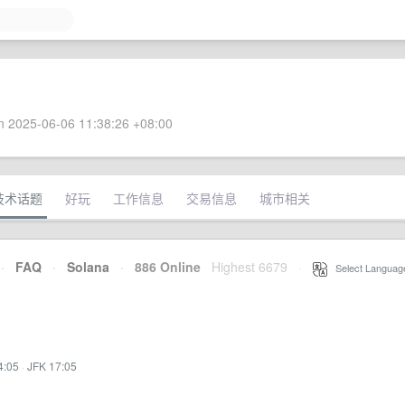
 2025-06-06 11:38:26 +08:00
技术话题
好玩
工作信息
交易信息
城市相关
·
FAQ
·
Solana
·
886 Online
Highest 6679
·
Select Languag
4:05
·
JFK 17:05