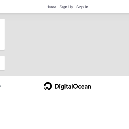
Home
Sign Up
Sign In
e