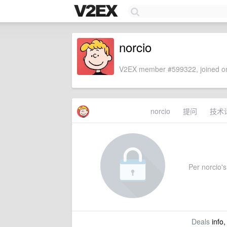
norcio
V2EX member #599322, joined on
norcio
提问
技术
Per norcio's 
Deals
info,