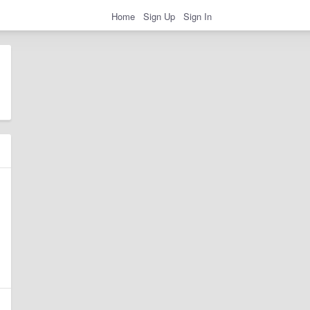
Home
Sign Up
Sign In