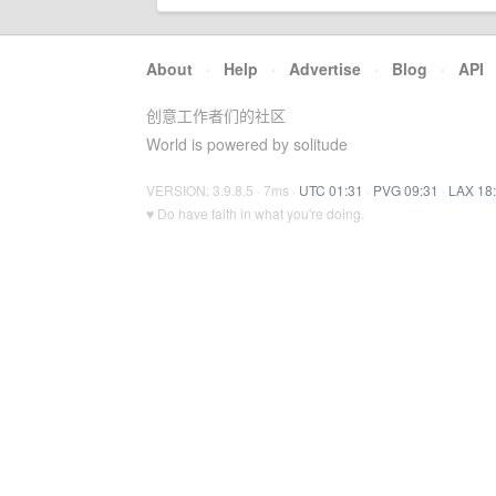
About
·
Help
·
Advertise
·
Blog
·
API
创意工作者们的社区
World is powered by solitude
VERSION: 3.9.8.5 · 7ms ·
UTC 01:31
·
PVG 09:31
·
LAX 18
♥ Do have faith in what you're doing.