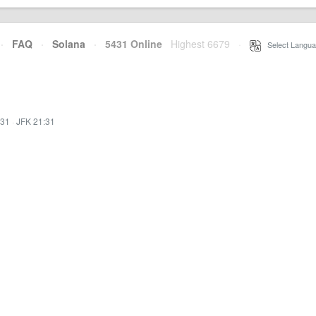
·
FAQ
·
Solana
·
5431 Online
Highest 6679
·
Select Langua
:31
·
JFK 21:31