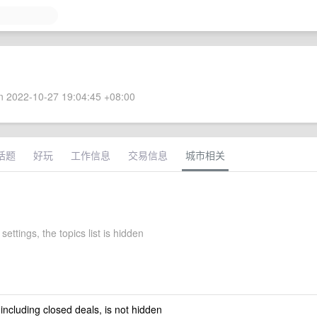
 2022-10-27 19:04:45 +08:00
话题
好玩
工作信息
交易信息
城市相关
settings, the topics list is hidden
 including closed deals, is not hidden