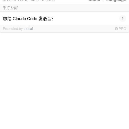
手打太慢？
›
想给 Claude Code 发语音？
Promoted by
oldcai
PRO