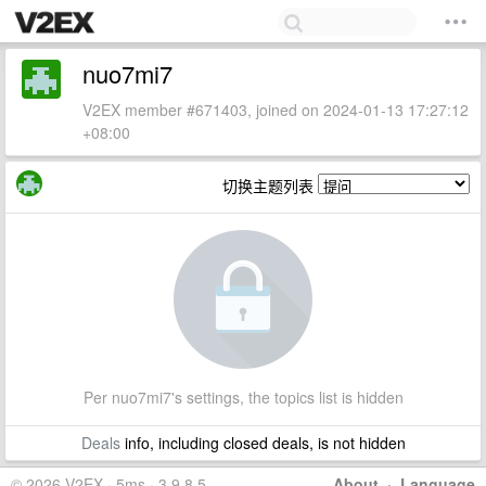
nuo7mi7
V2EX member #671403, joined on 2024-01-13 17:27:12
+08:00
切换主题列表
Per nuo7mi7's settings, the topics list is hidden
Deals
info, including closed deals, is not hidden
© 2026 V2EX · 5ms · 3.9.8.5
About
·
Language