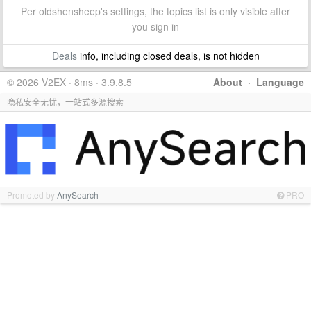
Per oldshensheep's settings, the topics list is only visible after
you sign in
Deals
info, including closed deals, is not hidden
© 2026 V2EX · 8ms · 3.9.8.5
About
·
Language
隐私安全无忧，一站式多源搜索
Promoted by
AnySearch
PRO