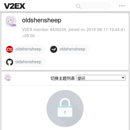
oldshensheep
V2EX member #435235, joined on 2019-08-11 19:44:41
+08:00
oldshensheep
oldshensheep
oldshensheep
切换主题列表