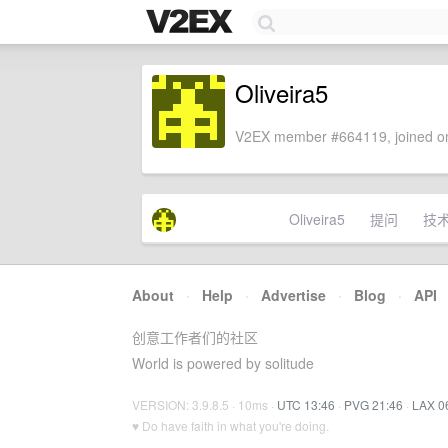
Oliveira5
V2EX member #664119, joined on
Oliveira5
提问
技
About
·
Help
·
Advertise
·
Blog
·
API
创意工作者们的社区
World is powered by solitude
VERSION: 3.9.8.5 · 10ms ·
UTC 13:46
·
PVG 21:46
·
LAX 0
♥ Do have faith in what you're doing.