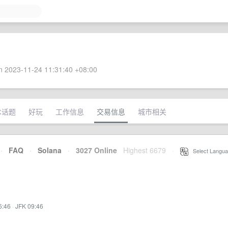
 2023-11-24 11:31:40 +08:00
术话题
好玩
工作信息
交易信息
城市相关
·
FAQ
·
Solana
·
3027 Online
Highest 6679
·
Select Langua
6:46
·
JFK 09:46