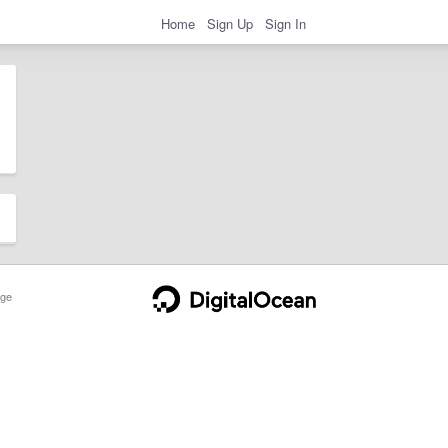
Home
Sign Up
Sign In
ge