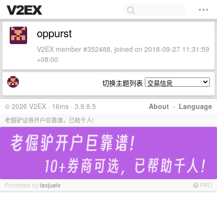
oppurst
V2EX member #352488, joined on 2018-09-27 11:31:59
+08:00
切换主题列表
© 2026 V2EX · 16ms · 3.9.8.5
About
·
Language
老倔驴证券开户巨靠谱，已助千人!
Promoted by
laojuelv
PRO