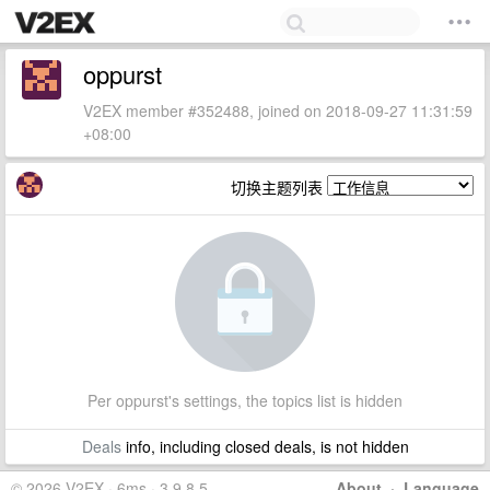
oppurst
V2EX member #352488, joined on 2018-09-27 11:31:59
+08:00
切换主题列表
Per oppurst's settings, the topics list is hidden
Deals
info, including closed deals, is not hidden
© 2026 V2EX · 6ms · 3.9.8.5
About
·
Language