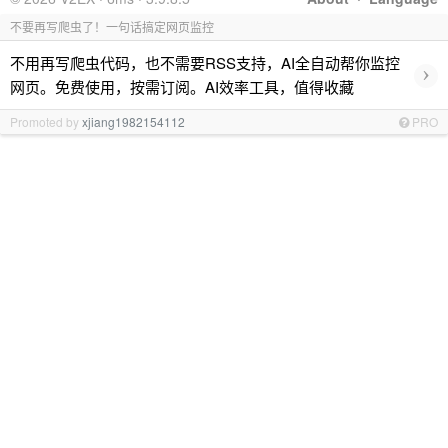
不要再写爬虫了！一句话搞定网页监控
不用再写爬虫代码，也不需要RSS支持，AI全自动帮你监控
›
网页。免费使用，按需订阅。AI效率工具，值得收藏
Promoted by
xjiang1982154112
PRO