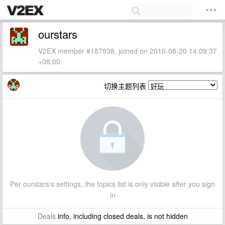
ourstars
V2EX member #187938, joined on 2016-08-20 14:09:37
+08:00
切换主题列表
Per ourstars's settings, the topics list is only visible after you sign
in
Deals
info, including closed deals, is not hidden