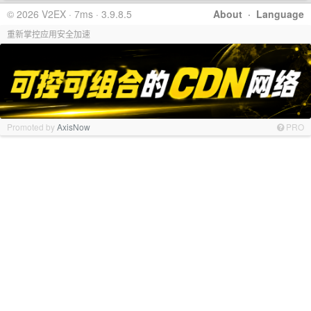
© 2026 V2EX · 7ms · 3.9.8.5
About
·
Language
重新掌控应用安全加速
Promoted by
AxisNow
PRO