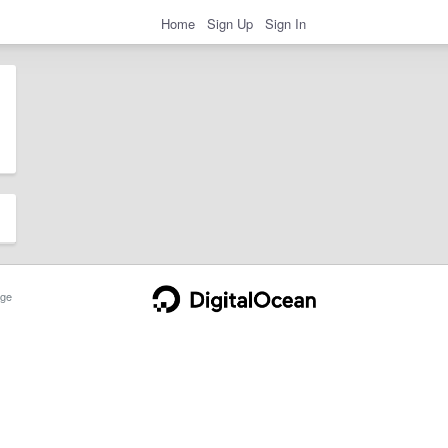
Home
Sign Up
Sign In
ge