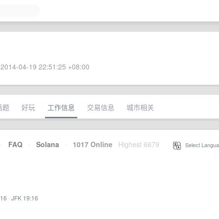
2014-04-19 22:51:25 +08:00
话题
好玩
工作信息
交易信息
城市相关
·
FAQ
·
Solana
·
1017 Online
Highest 6679
·
Select Langua
:16
·
JFK 19:16