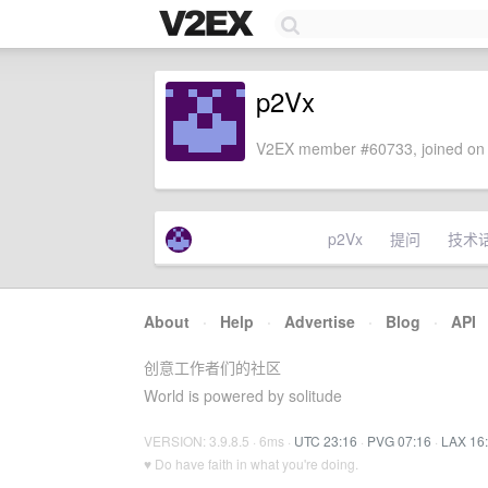
p2Vx
V2EX member #60733, joined on 
p2Vx
提问
技术
About
·
Help
·
Advertise
·
Blog
·
API
创意工作者们的社区
World is powered by solitude
VERSION: 3.9.8.5 · 6ms ·
UTC 23:16
·
PVG 07:16
·
LAX 16
♥ Do have faith in what you're doing.