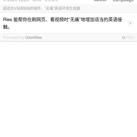
超适合V站和B站的插件，“无痛”英语环境生成器
Ries 能帮你在刷网页、看视频时“无痛”地增加适当的英语接
›
触。
Promoted by
OrionRies
PRO