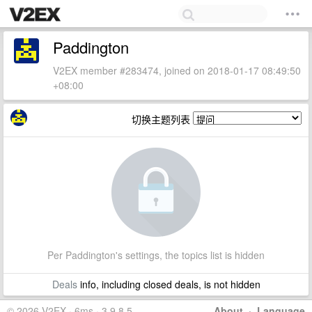
Paddington
V2EX member #283474, joined on 2018-01-17 08:49:50
+08:00
切换主题列表
Per Paddington's settings, the topics list is hidden
Deals
info, including closed deals, is not hidden
© 2026 V2EX · 6ms · 3.9.8.5
About
·
Language