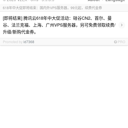
618年中大促即将结束：国内外VPS服务器，99元起，续费代金券
[即将结束] 腾讯云618年中大促活动：硅谷CN2、首尔、曼
›
谷、法兰克福、上海、广州VPS服务器，另可免费领取续费/
升级/新购代金券。
Promoted by
id7368
PRO