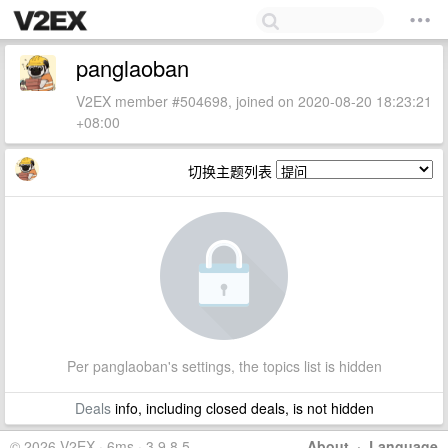
panglaoban
V2EX member #504698, joined on 2020-08-20 18:23:21
+08:00
切换主题列表
Per panglaoban's settings, the topics list is hidden
Deals
info, including closed deals, is not hidden
© 2026 V2EX · 6ms · 3.9.8.5
About
·
Language