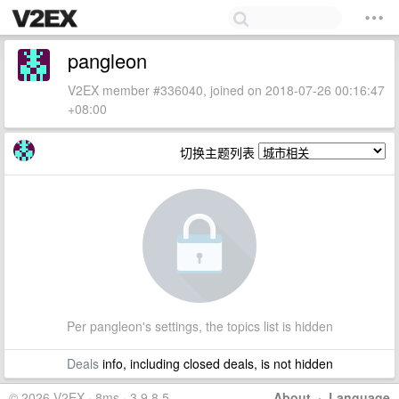
pangleon
V2EX member #336040, joined on 2018-07-26 00:16:47
+08:00
切换主题列表
Per pangleon's settings, the topics list is hidden
Deals
info, including closed deals, is not hidden
© 2026 V2EX · 8ms · 3.9.8.5
About
·
Language