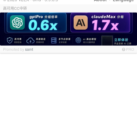
高可用CC中转
Promoted by
samt
PRO