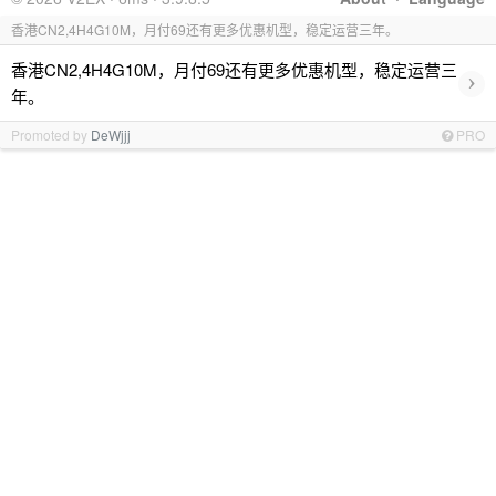
香港CN2,4H4G10M，月付69还有更多优惠机型，稳定运营三年。
香港CN2,4H4G10M，月付69还有更多优惠机型，稳定运营三
›
年。
Promoted by
DeWjjj
PRO