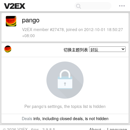
pango
V2EX member #27478, joined on 2012-10-01 18:50:27
+08:00
切换主题列表
Per pango's settings, the topics list is hidden
Deals
info, including closed deals, is not hidden
© 2026 V2EX · 6ms · 3.9.8.5
About
·
Language