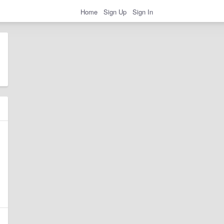
Home
Sign Up
Sign In