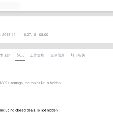
 2018-12-11 16:37:18 +08:00
术话题
好玩
工作信息
交易信息
城市相关
K's settings, the topics list is hidden
 including closed deals, is not hidden