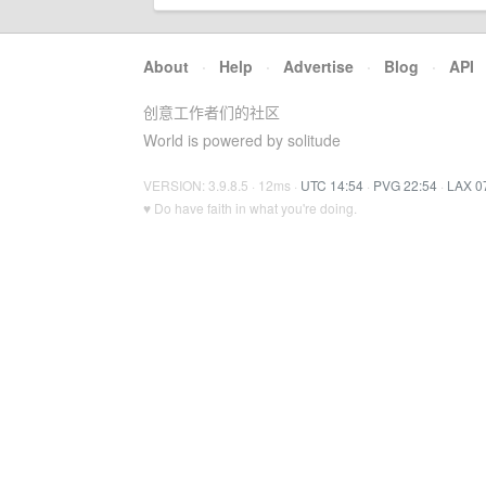
About
·
Help
·
Advertise
·
Blog
·
API
创意工作者们的社区
World is powered by solitude
VERSION: 3.9.8.5 · 12ms ·
UTC 14:54
·
PVG 22:54
·
LAX 0
♥ Do have faith in what you're doing.