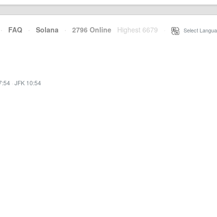
·
FAQ
·
Solana
·
2796 Online
Highest 6679
·
Select Langua
7:54
·
JFK 10:54