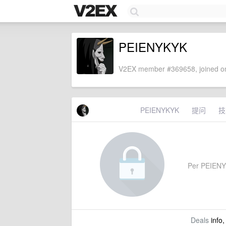
PEIENYKYK
V2EX member #369658, joined on
PEIENYKYK
提问
技
Per PEIENYKY
Deals
info,