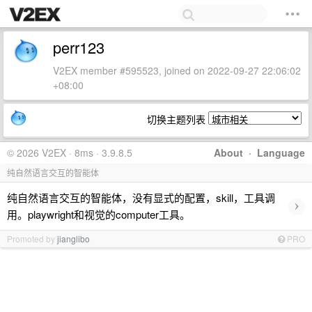
perr123
V2EX member #595523, joined on 2022-09-27 22:06:02
+08:00
切换主题列表
© 2026 V2EX · 8ms · 3.9.8.5
About
·
Language
纯自然语言交互的智能体
纯自然语言交互的智能体，没有显式的配置，skill，工具调
›
用。playwright和视觉的computer工具。
Promoted by
jianglibo
PRO