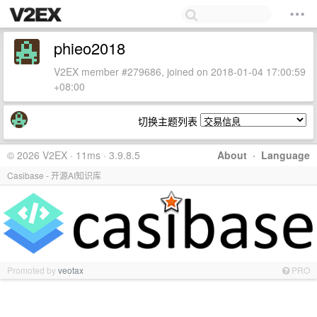
phieo2018
V2EX member #279686, joined on 2018-01-04 17:00:59
+08:00
切换主题列表
© 2026 V2EX · 11ms · 3.9.8.5
About
·
Language
Casibase - 开源AI知识库
Promoted by
veotax
PRO