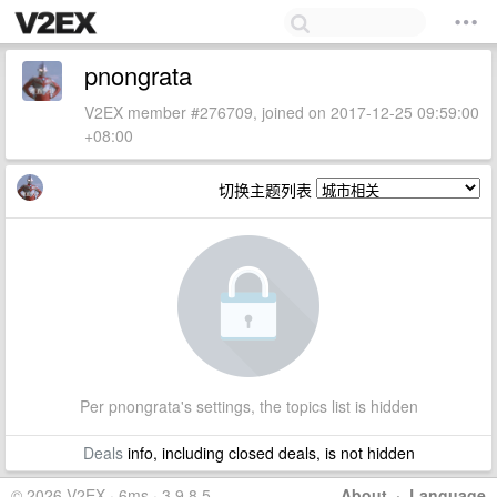
pnongrata
V2EX member #276709, joined on 2017-12-25 09:59:00
+08:00
切换主题列表
Per pnongrata's settings, the topics list is hidden
Deals
info, including closed deals, is not hidden
© 2026 V2EX · 6ms · 3.9.8.5
About
·
Language