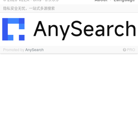
隐私安全无忧，一站式多源搜索
Promoted by
AnySearch
PRO