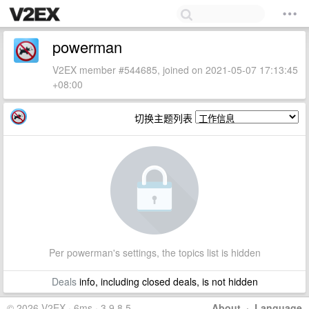
powerman
V2EX member #544685, joined on 2021-05-07 17:13:45
+08:00
切换主题列表
Per powerman's settings, the topics list is hidden
Deals
info, including closed deals, is not hidden
© 2026 V2EX · 6ms · 3.9.8.5
About
·
Language