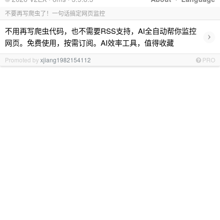
不要再写爬虫了！一句话搞定网页监控
不用再写爬虫代码，也不需要RSS支持，AI全自动帮你监控
›
网页。免费使用，按需订阅。AI效率工具，值得收藏
Promoted by
xjiang1982154112
PRO